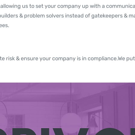
y, allowing us to set your company up with a communic
builders & problem solvers instead of gatekeepers & mak
ees.
e risk & ensure your company is in compliance.We put