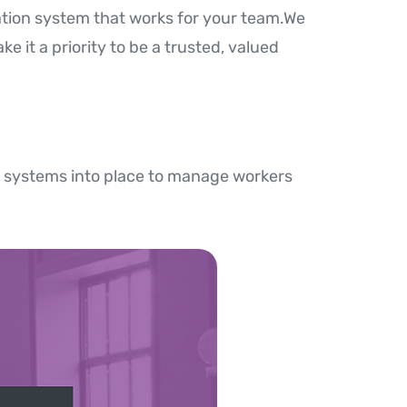
ation system that works for your team.We
e it a priority to be a trusted, valued
 systems into place to manage workers