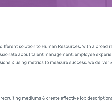
different solution to Human Resources. With a broad
assionate about talent management, employee experie
sions & using metrics to measure success, we deliver 
recruiting mediums & create effective job descriptions 