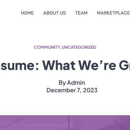
HOME
ABOUT US
TEAM
MARKETPLACE
COMMUNITY
,
UNCATEGORIZED
sume: What We’re G
By
Admin
December 7, 2023