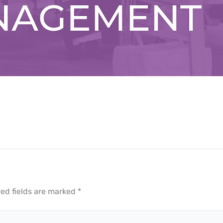
ed fields are marked
*