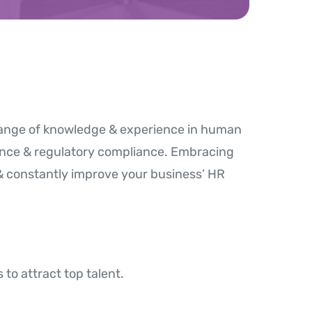
 range of knowledge & experience in human
nce & regulatory compliance. Embracing
& constantly improve your business’ HR
to attract top talent.