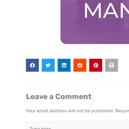
Leave a Comment
Your email address will not be published.
Requir
Type