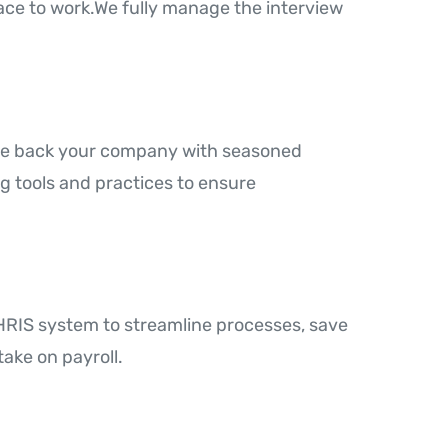
ce to work.We fully manage the interview
 We back your company with seasoned
ng tools and practices to ensure
RIS system to streamline processes, save
ake on payroll.