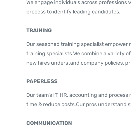
We engage individuals across professions 
process to identify leading candidates.
TRAINING
Our seasoned training specialist empower
training specialists.We combine a variety o
new hires understand company policies, pr
PAPERLESS
Our team’s IT, HR, accounting and proces
time & reduce costs.Our pros understand s
COMMUNICATION