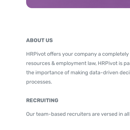
ABOUT US
HRPivot offers your company a completely 
resources & employment law, HRPivot is p
the importance of making data-driven deci
processes.
RECRUITING
Our team-based recruiters are versed in all 