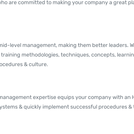
who are committed to making your company a great pla
 mid-level management, making them better leaders.
f training methodologies, techniques, concepts, learni
ocedures & culture.
s management expertise equips your company with an H
ystems & quickly implement successful procedures & t