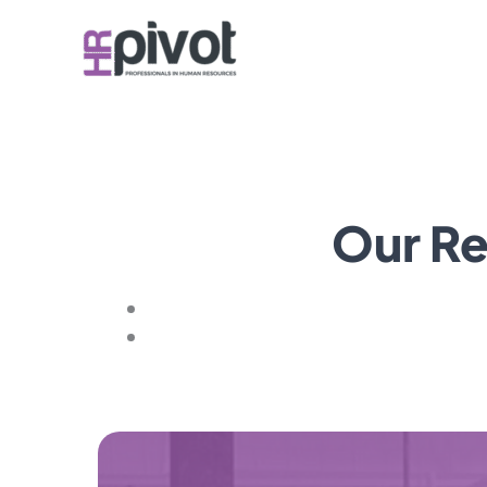
Skip
to
content
Our Re