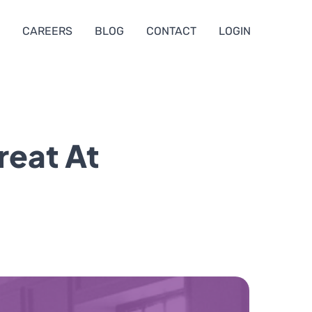
CAREERS
BLOG
CONTACT
LOGIN
reat At