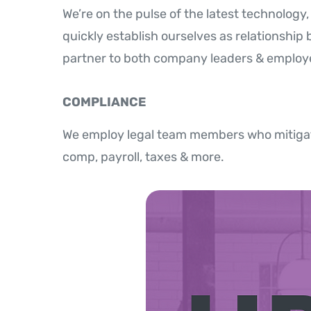
We’re on the pulse of the latest technolog
quickly establish ourselves as relationship 
partner to both company leaders & employ
COMPLIANCE
We employ legal team members who mitigat
comp, payroll, taxes & more.