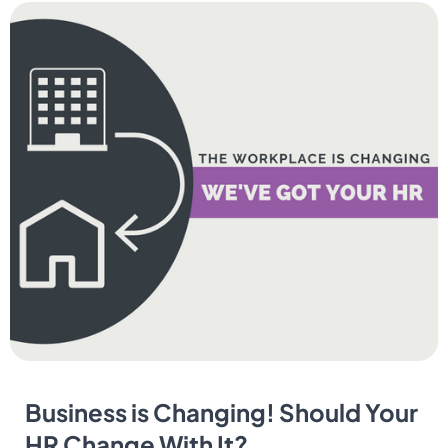
Business is Changing! Should Your
HR Change With It?