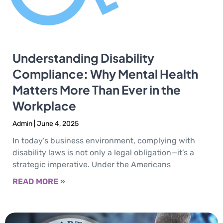
Understanding Disability
Compliance: Why Mental Health
Matters More Than Ever in the
Workplace
Admin
June 4, 2025
In today’s business environment, complying with
disability laws is not only a legal obligation—it’s a
strategic imperative. Under the Americans
READ MORE »