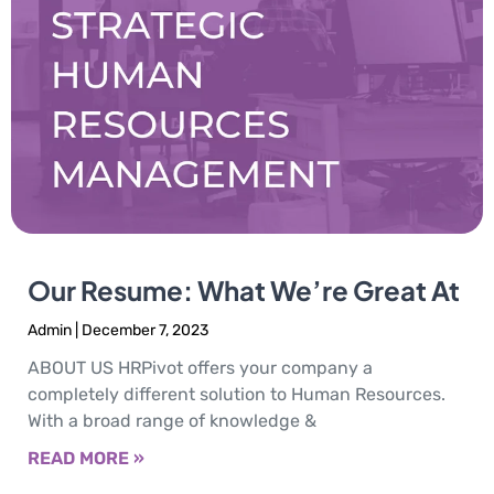
Our Resume: What We’re Great At
Admin
December 7, 2023
ABOUT US HRPivot offers your company a
completely different solution to Human Resources.
With a broad range of knowledge &
READ MORE »