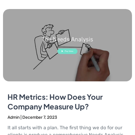
HR Metrics: How Does Your
Company Measure Up?
Admin
December 7, 2023
It all starts with a plan. The first thing we do for our
clients is produce a comprehensive Needs Analysis