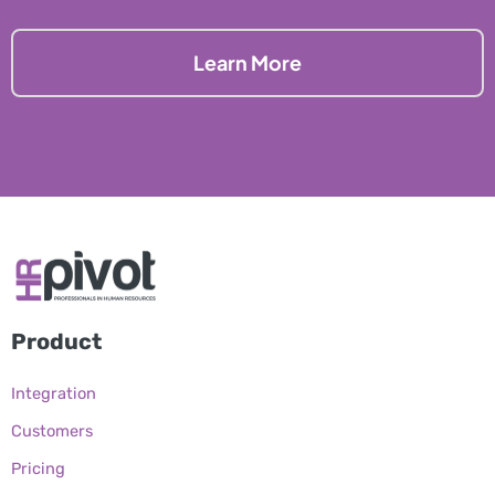
Learn More
Product
Integration
Customers
Pricing