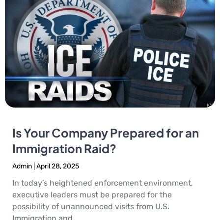
Is Your Company Prepared for an
Immigration Raid?
Admin
April 28, 2025
In today’s heightened enforcement environment,
executive leaders must be prepared for the
possibility of unannounced visits from U.S.
Immigration and