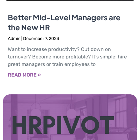
Better Mid-Level Managers are
the New HR
Admin
December 7, 2023
Want to increase productivity? Cut down on
turnover? Become more profitable? It’s simple: hire
great managers or train employees to
READ MORE »