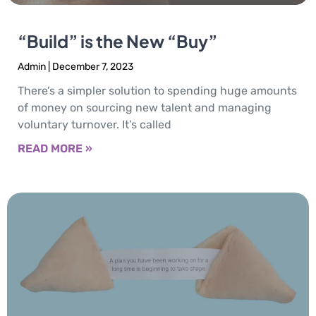
“Build” is the New “Buy”
Admin
December 7, 2023
There’s a simpler solution to spending huge amounts
of money on sourcing new talent and managing
voluntary turnover. It’s called
READ MORE »