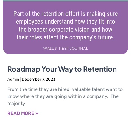
Roadmap Your Way to Retention
Admin
December 7, 2023
From the time they are hired, valuable talent want to
know where they are going within a company. The
majority
READ MORE »