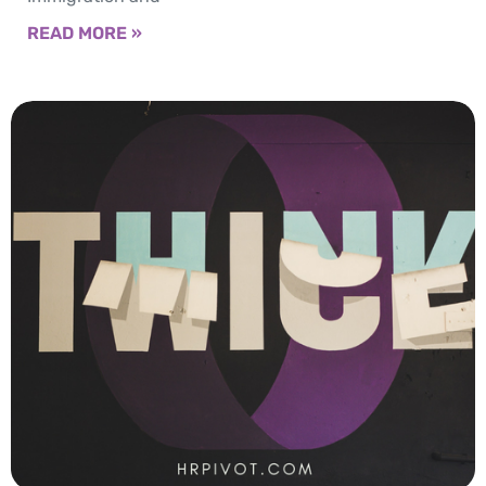
READ MORE »