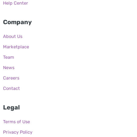
Help Center
Company
About Us
Marketplace
Team
News
Careers
Contact
Legal
Terms of Use
Privacy Policy