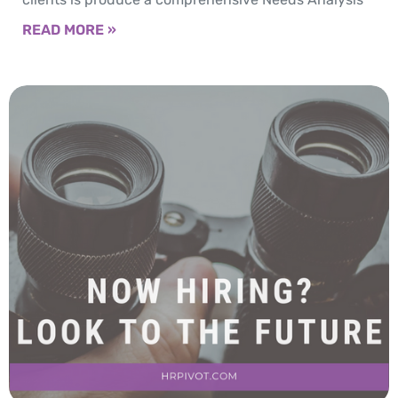
READ MORE »