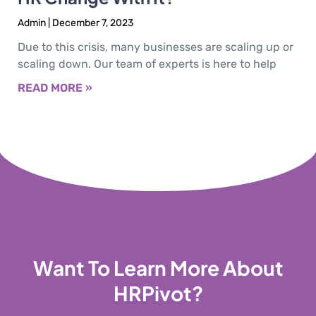
Admin
December 7, 2023
Due to this crisis, many businesses are scaling up or
scaling down. Our team of experts is here to help
READ MORE »
Want To Learn More About
HRPivot?